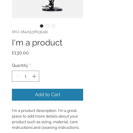
SKU: 284215376135191
I'm a product
Price
£130.00
Quantity
*
Add to Cart
I'm a product description. I'm a great 
place to add more details about your 
product such as sizing, material, care 
instructions and cleaning instructions.